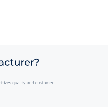
acturer?
itizes quality and customer