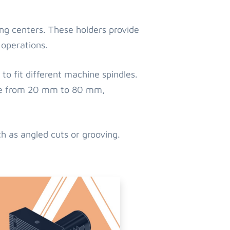
ing centers. These holders provide
 operations.
to fit different machine spindles.
nge from 20 mm to 80 mm,
ch as angled cuts or grooving.