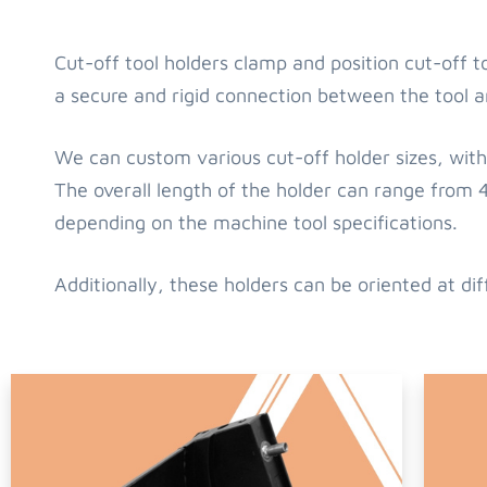
Cut-off tool holders clamp and position cut-off 
a secure and rigid connection between the tool a
We can custom various cut-off holder sizes, with 
The overall length of the holder can range fr
depending on the machine tool specifications.
Additionally, these holders can be oriented at dif