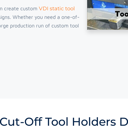
an create custom
VDI static tool
esigns. Whether you need a one-of-
 large production run of custom tool
Cut-Off Tool Holders 