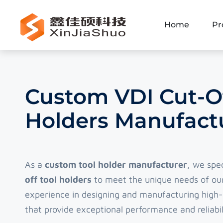
Home
Pr
Custom VDI Cut-Of
Holders Manufactu
As a
custom tool holder manufacturer
, we spe
off tool holders
to meet the unique needs of our
experience in designing and manufacturing high-q
that provide exceptional performance and reliabil