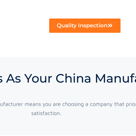
Quality Inspection
 As Your China Manuf
ufacturer means you are choosing a company that prior
satisfaction.