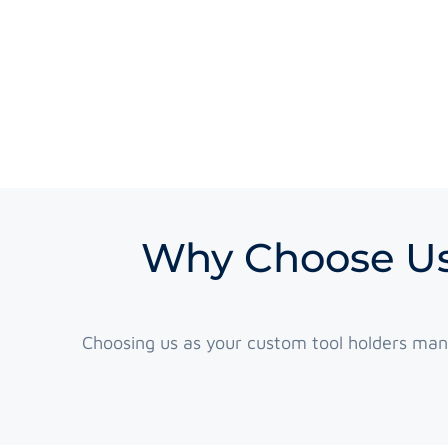
Why Choose Us
Choosing us as your custom tool holders man