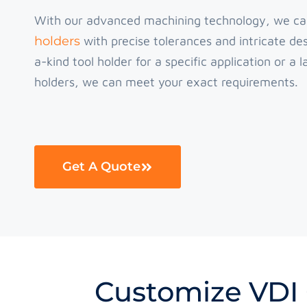
With our advanced machining technology, we c
holders
with precise tolerances and intricate d
a-kind tool holder for a specific application or a
holders, we can meet your exact requirements.
Get A Quote
Customize VDI 