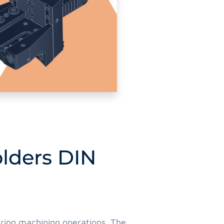
olders DIN
during machining operations. The