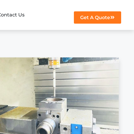
Contact Us
Get A Quote