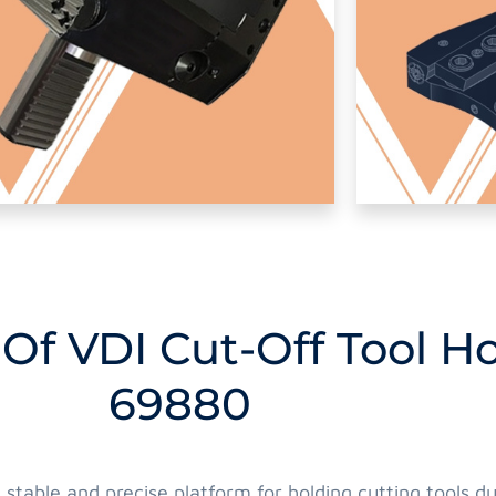
 Of VDI Cut-Off Tool H
69880
a stable and precise platform for holding cutting tools 