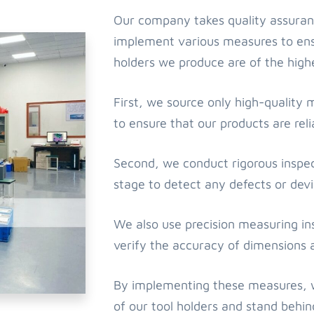
Our company takes quality assuran
implement various measures to ensu
holders we produce are of the highe
First, we source only high-quality 
to ensure that our products are rel
Second, we conduct rigorous inspec
stage to detect any defects or devi
We also use precision measuring i
verify the accuracy of dimensions 
By implementing these measures, we
of our tool holders and stand behi