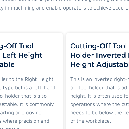
lity in machining and enable operators to achieve accura
g-Off Tool
Cutting-Off Tool
 Left Height
Holder Inverted
able
Height Adjustab
milar to the Right Height
This is an inverted right
 type but is a left-hand
off tool holder that is ad
ol holder that is also
height. It is often used fo
ustable. It is commonly
operations where the cut
arting or grooving
needs to be below the ce
s where precision and
of the workpiece.