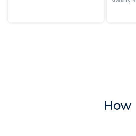
stability a
How 