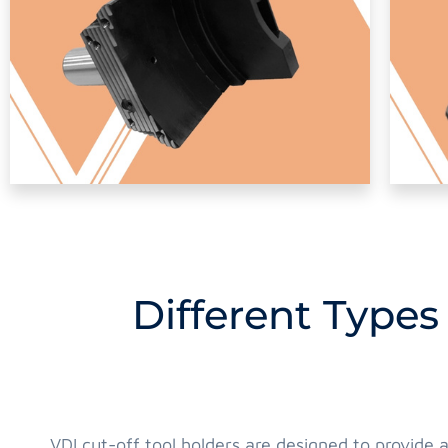
Different Types
VDI cut-off tool holders are designed to provide 