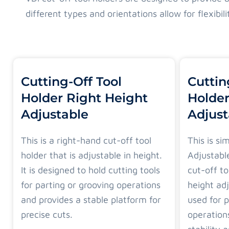
different types and orientations allow for flexibi
Cutting-Off Tool
Cuttin
Holder Right Height
Holder
Adjustable
Adjust
This is a right-hand cut-off tool
This is si
holder that is adjustable in height.
Adjustable
It is designed to hold cutting tools
cut-off to
for parting or grooving operations
height adj
and provides a stable platform for
used for p
precise cuts.
operation