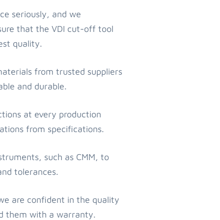
ce seriously, and we
re that the VDI cut-off tool
st quality.
materials from trusted suppliers
iable and durable.
tions at every production
ations from specifications.
nstruments, such as CMM, to
and tolerances.
 are confident in the quality
nd them with a warranty.