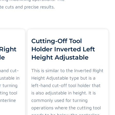
te cuts and precise results.
Cutting-Off Tool
 Right
Holder Inverted Left
le
Height Adjustable
-hand cut-
This is similar to the Inverted Right
justable in
Height Adjustable type but is a
r turning
left-hand cut-off tool holder that
ting tool
is also adjustable in height. It is
nterline
commonly used for turning
operations where the cutting tool