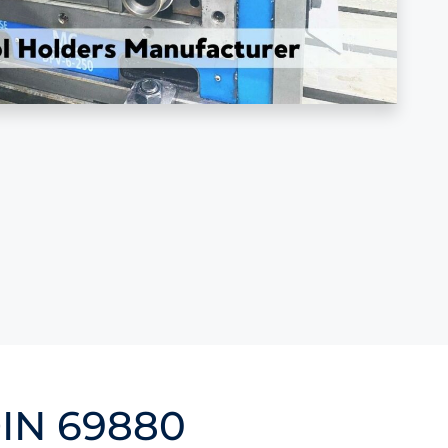
DIN 69880