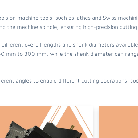
tools on machine tools, such as lathes and Swiss machin
nd the machine spindle, ensuring high-precision cutting
different overall lengths and shank diameters available 
om 40 mm to 300 mm, while the shank diameter can ra
ferent angles to enable different cutting operations, su