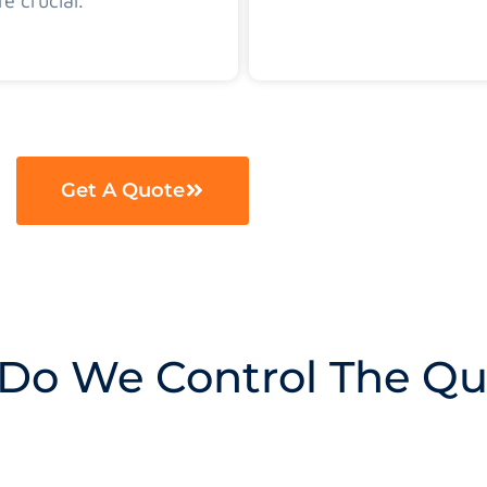
re crucial.
Get A Quote
Do We Control The Qua