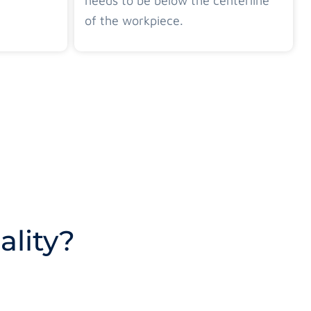
needs to be below the centerline
of the workpiece.
lity?