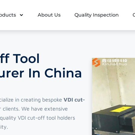
oducts
About Us
Quality Inspection
f Tool
rer In China
cialize in creating bespoke
VDI cut-
 clients. We have extensive
uality VDI cut-off tool holders
ity.