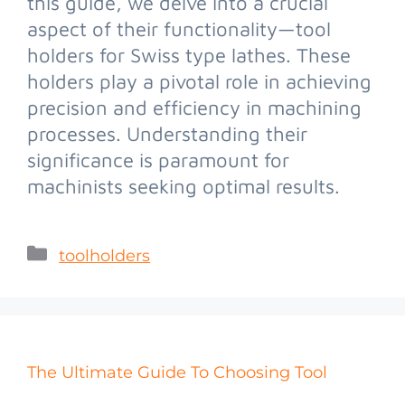
this guide, we delve into a crucial
aspect of their functionality—tool
holders for Swiss type lathes. These
holders play a pivotal role in achieving
precision and efficiency in machining
processes. Understanding their
significance is paramount for
machinists seeking optimal results.
toolholders
The Ultimate Guide To Choosing Tool