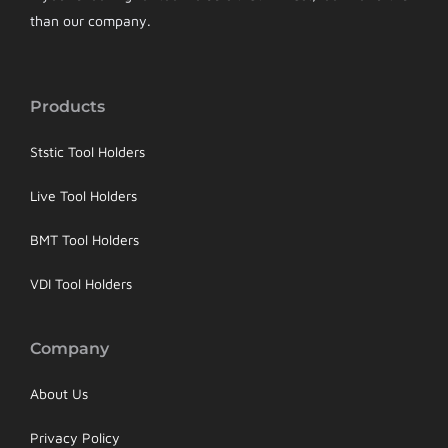
than our company.
Products
Ststic Tool Holders
Live Tool Holders
BMT Tool Holders
VDI Tool Holders
Company
About Us
Privacy Policy