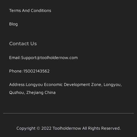
Terms And Conditions
Blog
Contact Us
Email:Support@toolholdernow.com
Phone:15002143562
Address:Longyou Economic Development Zone, Longyou,
Quzhou, Zhejiang China
Copyright © 2022 Toolholdernow All Rights Reserved.