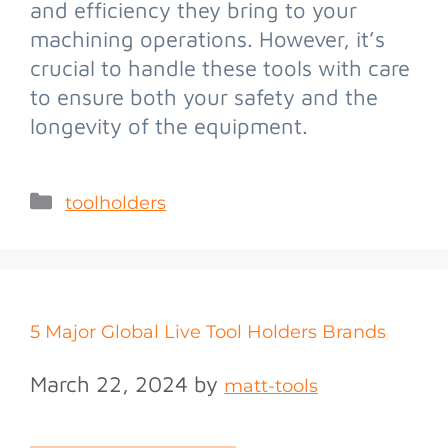
and efficiency they bring to your
machining operations. However, it’s
crucial to handle these tools with care
to ensure both your safety and the
longevity of the equipment.
toolholders
5 Major Global Live Tool Holders Brands
March 22, 2024
by
matt-tools