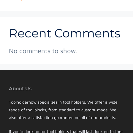
Recent Comments
No comments to show.
About Us
Toolholdernow specializes in tool holders. We offer a wide
range of tool blocks, from standard to custom-made. We
also offer a satisfaction guarantee on all of our products.
If you’re looking for tool holders that will last, look no further