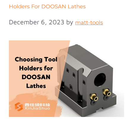
Holders For DOOSAN Lathes
December 6, 2023
by
matt-tools