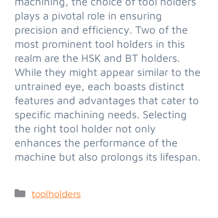
machining, the choice of tool holders
plays a pivotal role in ensuring
precision and efficiency. Two of the
most prominent tool holders in this
realm are the HSK and BT holders.
While they might appear similar to the
untrained eye, each boasts distinct
features and advantages that cater to
specific machining needs. Selecting
the right tool holder not only
enhances the performance of the
machine but also prolongs its lifespan.
toolholders