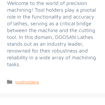
Welcome to the world of precision
machining! Tool holders play a pivotal
role in the functionality and accuracy
of lathes, serving as a critical bridge
between the machine and the cutting
tool. In this domain, DOOSAN Lathes
stands out as an industry leader,
renowned for their robustness and
reliability in a wide array of machining
tasks.
toolholders