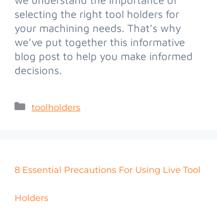
selecting the right tool holders for
your machining needs. That’s why
we’ve put together this informative
blog post to help you make informed
decisions.
toolholders
8 Essential Precautions For Using Live Tool
Holders