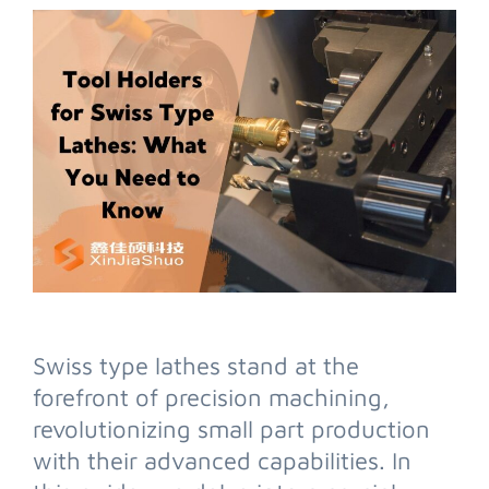
Swiss type lathes stand at the
forefront of precision machining,
revolutionizing small part production
with their advanced capabilities. In