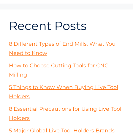
Recent Posts
8 Different Types of End Mills: What You
Need to Know
How to Choose Cutting Tools for CNC
Milling
5 Things to Know When Buying Live Tool
Holders
8 Essential Precautions for Using Live Tool
Holders
5 Major Global Live Tool Holders Brands