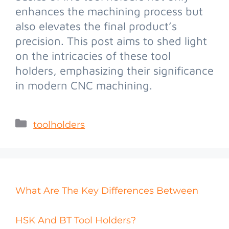
enhances the machining process but
also elevates the final product’s
precision. This post aims to shed light
on the intricacies of these tool
holders, emphasizing their significance
in modern CNC machining.
toolholders
What Are The Key Differences Between
HSK And BT Tool Holders?