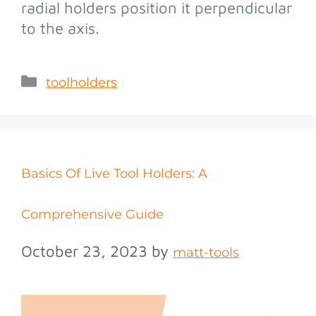
radial holders position it perpendicular
to the axis.
toolholders
Basics Of Live Tool Holders: A
Comprehensive Guide
October 23, 2023
by
matt-tools