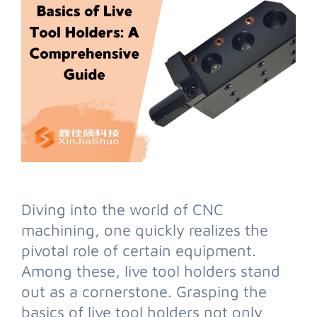
Diving into the world of CNC
machining, one quickly realizes the
pivotal role of certain equipment.
Among these, live tool holders stand
out as a cornerstone. Grasping the
basics of live tool holders not only