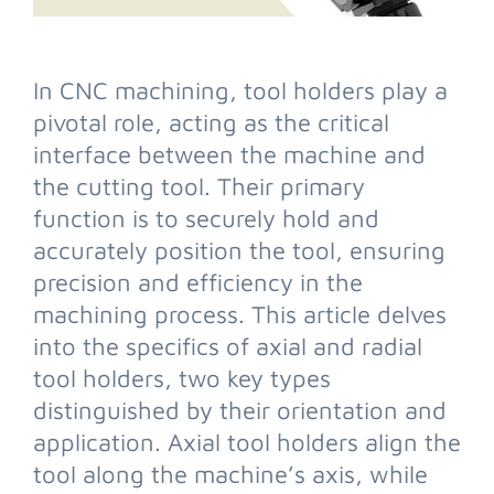
In CNC machining, tool holders play a
pivotal role, acting as the critical
interface between the machine and
the cutting tool. Their primary
function is to securely hold and
accurately position the tool, ensuring
precision and efficiency in the
machining process. This article delves
into the specifics of axial and radial
tool holders, two key types
distinguished by their orientation and
application. Axial tool holders align the
tool along the machine’s axis, while