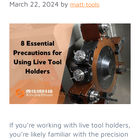
March 22, 2024
by
matt-tools
If you’re working with live tool holders,
you’re likely familiar with the precision