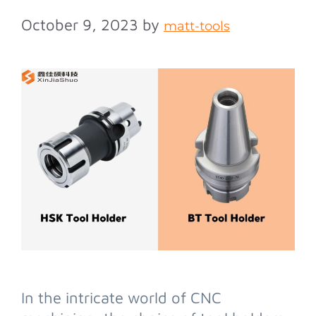
October 9, 2023
by
matt-tools
In the intricate world of CNC