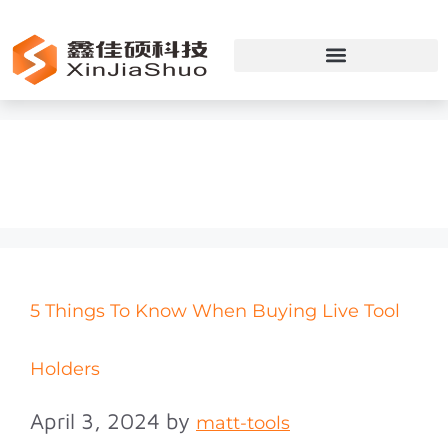
Toolholders
5 Things To Know When Buying Live Tool
Holders
April 3, 2024
by
matt-tools