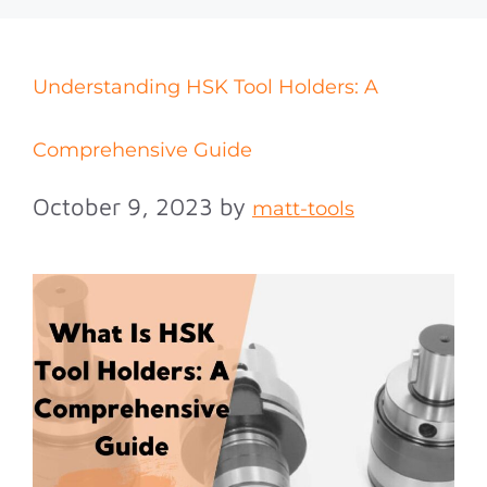
Understanding HSK Tool Holders: A
Comprehensive Guide
October 9, 2023
by
matt-tools