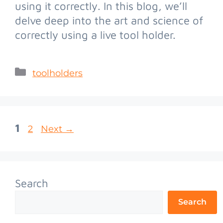
using it correctly. In this blog, we’ll
delve deep into the art and science of
correctly using a live tool holder.
toolholders
1
2
Next
→
Search
Search