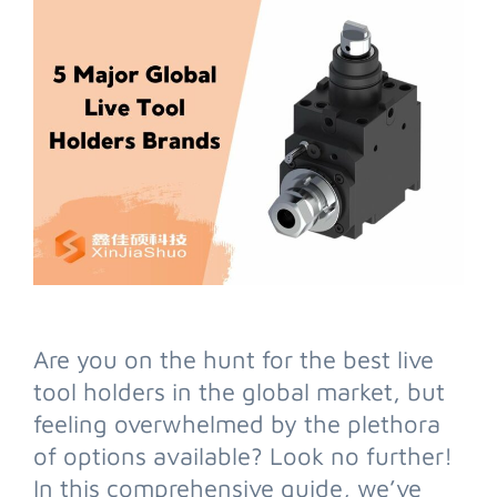
Are you on the hunt for the best live
tool holders in the global market, but
feeling overwhelmed by the plethora
of options available? Look no further!
In this comprehensive guide, we’ve