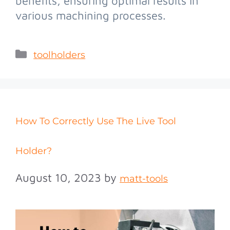
benefits, ensuring optimal results in
various machining processes.
toolholders
How To Correctly Use The Live Tool
Holder?
August 10, 2023
by
matt-tools