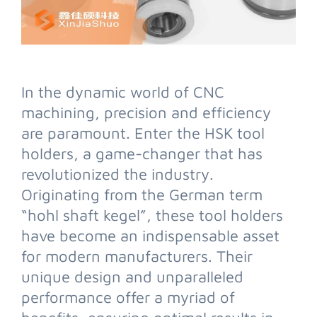
In the dynamic world of CNC
machining, precision and efficiency
are paramount. Enter the HSK tool
holders, a game-changer that has
revolutionized the industry.
Originating from the German term
“hohl shaft kegel”, these tool holders
have become an indispensable asset
for modern manufacturers. Their
unique design and unparalleled
performance offer a myriad of