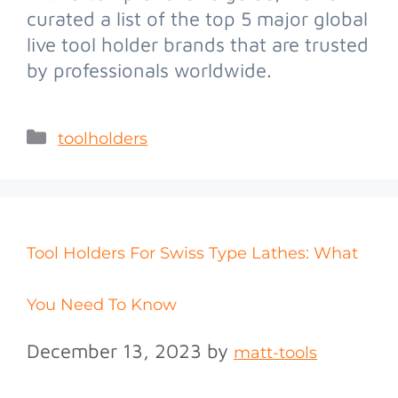
curated a list of the top 5 major global
live tool holder brands that are trusted
by professionals worldwide.
toolholders
Tool Holders For Swiss Type Lathes: What
You Need To Know
December 13, 2023
by
matt-tools