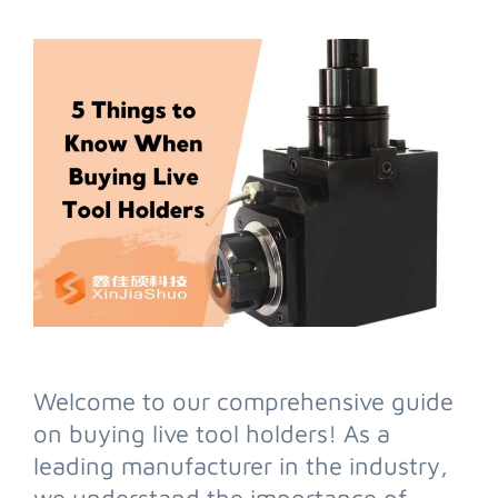
Welcome to our comprehensive guide
on buying live tool holders! As a
leading manufacturer in the industry,
we understand the importance of