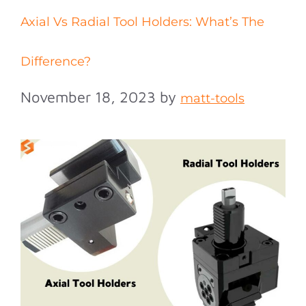
Axial Vs Radial Tool Holders: What’s The
Difference?
November 18, 2023
by
matt-tools