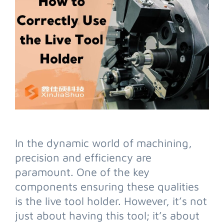
In the dynamic world of machining,
precision and efficiency are
paramount. One of the key
components ensuring these qualities
is the live tool holder. However, it’s not
just about having this tool; it’s about