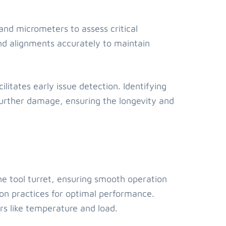
 and micrometers to assess critical
nd alignments accurately to maintain
litates early issue detection. Identifying
urther damage, ensuring the longevity and
athe tool turret, ensuring smooth operation
on practices for optimal performance.
rs like temperature and load.