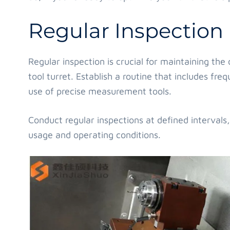
Regular Inspection
Regular inspection is crucial for maintaining th
tool turret. Establish a routine that includes fre
use of precise measurement tools.
Conduct regular inspections at defined intervals
usage and operating conditions.