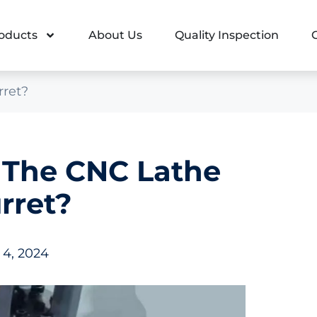
oducts
About Us
Quality Inspection
rret?
 The CNC Lathe
rret?
 4, 2024