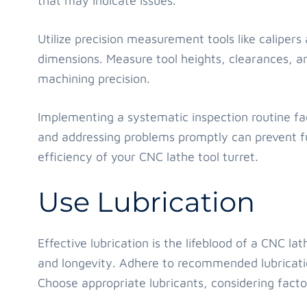
that may indicate issues.
Utilize precision measurement tools like calipers
dimensions. Measure tool heights, clearances, a
machining precision.
Implementing a systematic inspection routine faci
and addressing problems promptly can prevent f
efficiency of your CNC lathe tool turret.
Use Lubrication
Effective lubrication is the lifeblood of a CNC l
and longevity. Adhere to recommended lubricati
Choose appropriate lubricants, considering facto