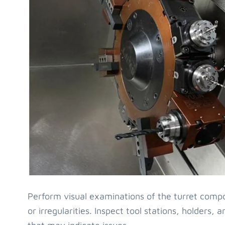
Perform visual examinations of the turret comp
or irregularities. Inspect tool stations, holders