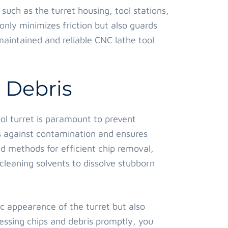
such as the turret housing, tool stations,
nly minimizes friction but also guards
maintained and reliable CNC lathe tool
 Debris
ol turret is paramount to prevent
s against contamination and ensures
d methods for efficient chip removal,
cleaning solvents to dissolve stubborn
c appearance of the turret but also
ssing chips and debris promptly, you