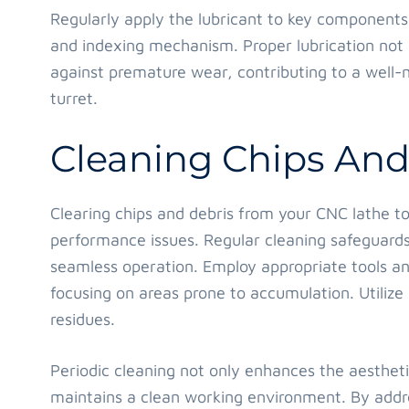
Regularly apply the lubricant to key components 
and indexing mechanism. Proper lubrication not o
against premature wear, contributing to a well-
turret.
Cleaning Chips And
Clearing chips and debris from your CNC lathe to
performance issues. Regular cleaning safeguard
seamless operation. Employ appropriate tools an
focusing on areas prone to accumulation. Utilize 
residues.
Periodic cleaning not only enhances the aestheti
maintains a clean working environment. By addre