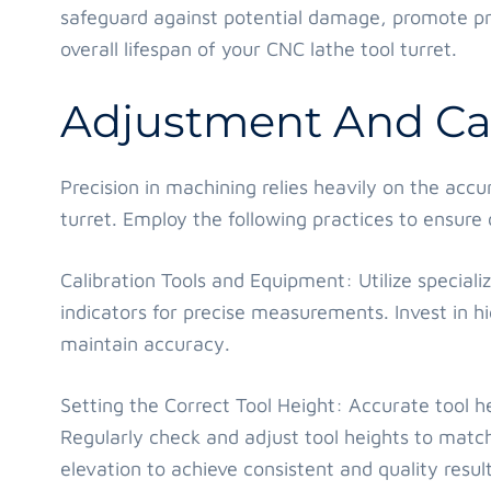
safeguard against potential damage, promote pr
overall lifespan of your CNC lathe tool turret.
Adjustment And Cal
Precision in machining relies heavily on the accu
turret. Employ the following practices to ensur
Calibration Tools and Equipment: Utilize specializ
indicators for precise measurements. Invest in h
maintain accuracy.
Setting the Correct Tool Height: Accurate tool hei
Regularly check and adjust tool heights to match
elevation to achieve consistent and quality result