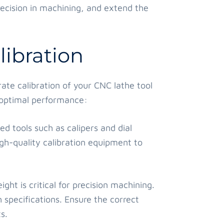
ecision in machining, and extend the
ibration
rate calibration of your CNC lathe tool
e optimal performance:
ed tools such as calipers and dial
igh-quality calibration equipment to
ght is critical for precision machining.
 specifications. Ensure the correct
s.