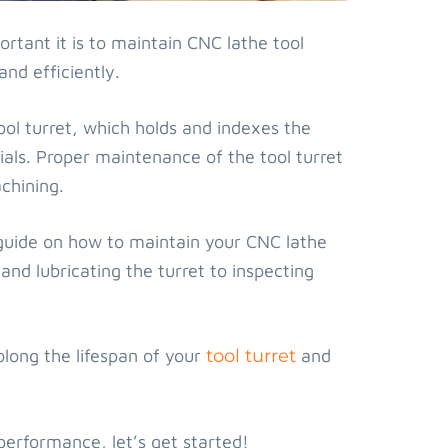
rtant it is to maintain CNC lathe tool
nd efficiently.
ol turret, which holds and indexes the
ials. Proper maintenance of the tool turret
chining.
p guide on how to maintain your CNC lathe
and lubricating the turret to inspecting
olong the lifespan of your
tool turret
and
 performance, let’s get started!