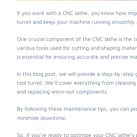
If you work with a CNC lathe, you know how impo
turret and keep your machine running smoothly a
One crucial component of the CNC lathe is the to
various tools used for cutting and shaping mater
is essential for ensuring accurate and precise ma
In this blog post, we will provide a step-by-ste
tool turret. We’ll cover everything from cleaning 
and replacing worn-out components.
By following these maintenance tips, you can pr
minimize downtime.
So, if you’re ready to optimize your CNC lathe’s