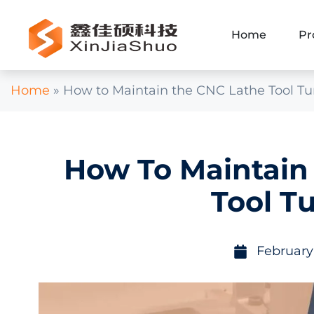
Home
Pr
Home
»
How to Maintain the CNC Lathe Tool Tu
How To Maintain
Tool Tu
February