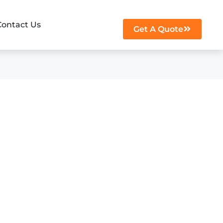
Contact Us
Get A Quote