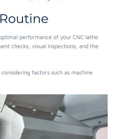
 Routine
e optimal performance of your CNC lathe
quent checks, visual inspections, and the
, considering factors such as machine