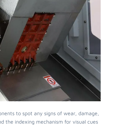
onents to spot any signs of wear, damage,
, and the indexing mechanism for visual cues