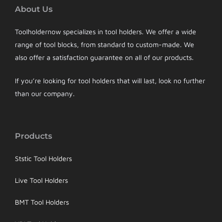
About Us
Toolholdernow specializes in tool holders. We offer a wide
range of tool blocks, from standard to custom-made. We
also offer a satisfaction guarantee on all of our products.
If you’re looking for tool holders that will last, look no further
than our company.
Products
Ststic Tool Holders
Live Tool Holders
BMT Tool Holders