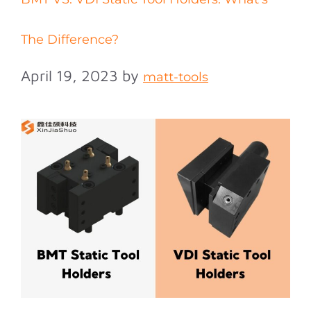
The Difference?
April 19, 2023
by
matt-tools