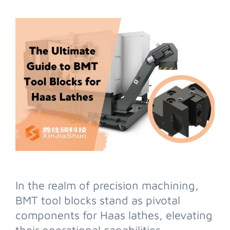
In the realm of precision machining,
BMT tool blocks stand as pivotal
components for Haas lathes, elevating
their operational capabilities