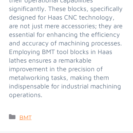
significantly. These blocks, specifically
designed for Haas CNC technology,
are not just mere accessories; they are
essential for enhancing the efficiency
and accuracy of machining processes.
Employing BMT tool blocks in Haas
lathes ensures a remarkable
improvement in the precision of
metalworking tasks, making them
indispensable for industrial machining
operations.
BMT