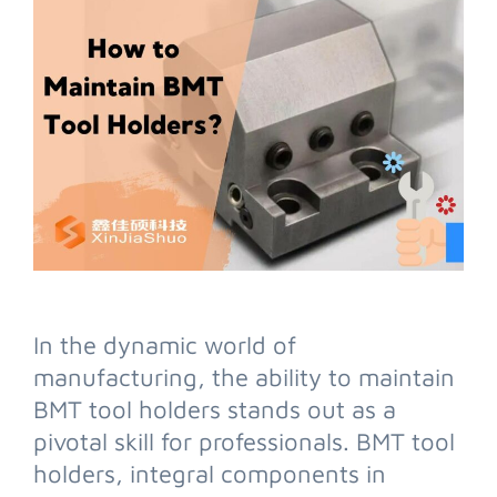
In the dynamic world of
manufacturing, the ability to maintain
BMT tool holders stands out as a
pivotal skill for professionals. BMT tool
holders, integral components in