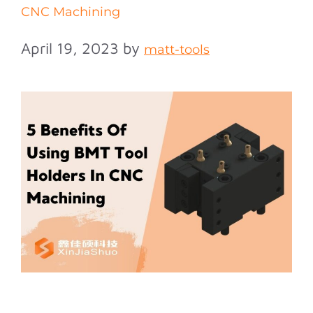
CNC Machining
April 19, 2023
by
matt-tools