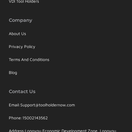
VDI Tool Holders
Company
About Us
Privacy Policy
Terms And Conditions
Blog
Contact Us
Email:Support@toolholdernow.com
Phone:15002143562
Address:Longyou Economic Development Zone, Longyou,