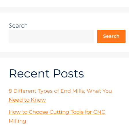
Search
Search
Recent Posts
8 Different Types of End Mills: What You
Need to Know
How to Choose Cutting Tools for CNC
Milling