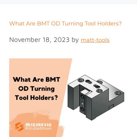
What Are BMT OD Turning Tool Holders?
November 18, 2023
by
matt-tools