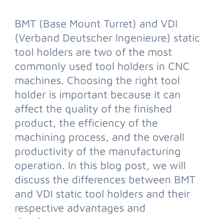
BMT (Base Mount Turret) and VDI
(Verband Deutscher Ingenieure) static
tool holders are two of the most
commonly used tool holders in CNC
machines. Choosing the right tool
holder is important because it can
affect the quality of the finished
product, the efficiency of the
machining process, and the overall
productivity of the manufacturing
operation. In this blog post, we will
discuss the differences between BMT
and VDI static tool holders and their
respective advantages and