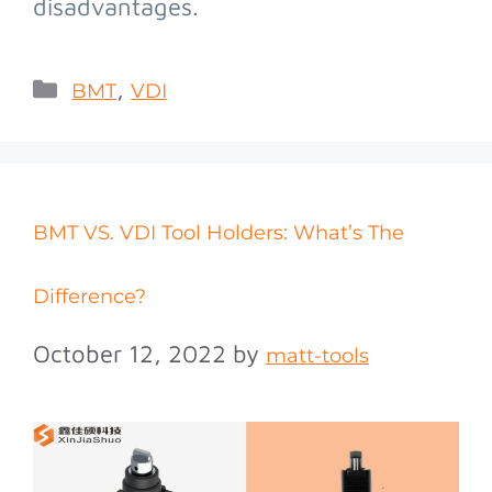
disadvantages.
,
BMT
VDI
BMT VS. VDI Tool Holders: What’s The
Difference?
October 12, 2022
by
matt-tools