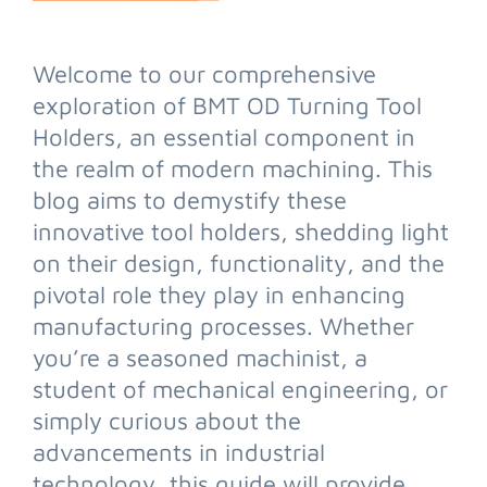
Welcome to our comprehensive
exploration of BMT OD Turning Tool
Holders, an essential component in
the realm of modern machining. This
blog aims to demystify these
innovative tool holders, shedding light
on their design, functionality, and the
pivotal role they play in enhancing
manufacturing processes. Whether
you’re a seasoned machinist, a
student of mechanical engineering, or
simply curious about the
advancements in industrial
technology, this guide will provide