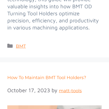
valuable insights into how BMT OD
Turning Tool Holders optimize
precision, efficiency, and productivity
in various machining applications.
BMT
How To Maintain BMT Tool Holders?
October 17, 2023
by
matt-tools