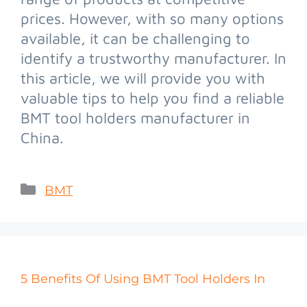
prices. However, with so many options
available, it can be challenging to
identify a trustworthy manufacturer. In
this article, we will provide you with
valuable tips to help you find a reliable
BMT tool holders manufacturer in
China.
BMT
5 Benefits Of Using BMT Tool Holders In