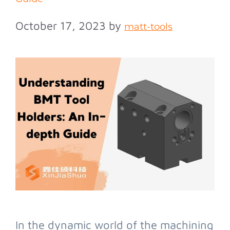
October 17, 2023
by
matt-tools
In the dynamic world of the machining