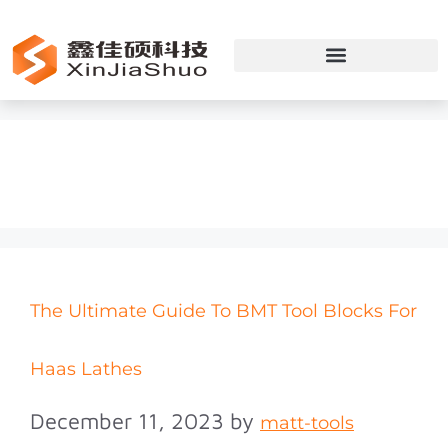
BMT
The Ultimate Guide To BMT Tool Blocks For
Haas Lathes
December 11, 2023
by
matt-tools