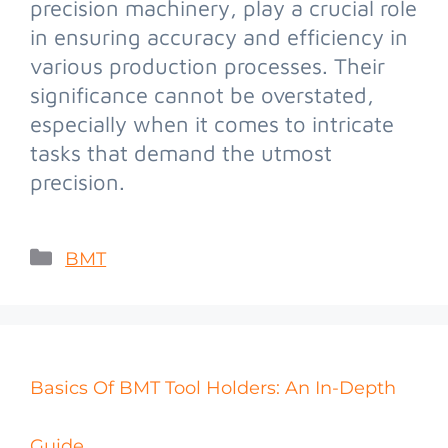
precision machinery, play a crucial role
in ensuring accuracy and efficiency in
various production processes. Their
significance cannot be overstated,
especially when it comes to intricate
tasks that demand the utmost
precision.
BMT
Basics Of BMT Tool Holders: An In-Depth
Guide