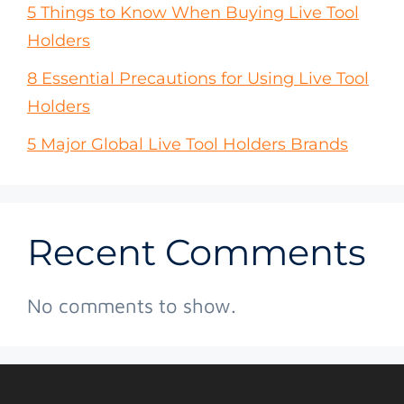
5 Things to Know When Buying Live Tool
Holders
8 Essential Precautions for Using Live Tool
Holders
5 Major Global Live Tool Holders Brands
Recent Comments
No comments to show.