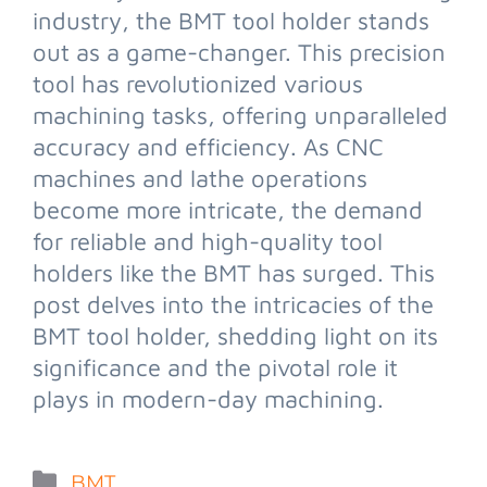
industry, the BMT tool holder stands
out as a game-changer. This precision
tool has revolutionized various
machining tasks, offering unparalleled
accuracy and efficiency. As CNC
machines and lathe operations
become more intricate, the demand
for reliable and high-quality tool
holders like the BMT has surged. This
post delves into the intricacies of the
BMT tool holder, shedding light on its
significance and the pivotal role it
plays in modern-day machining.
BMT