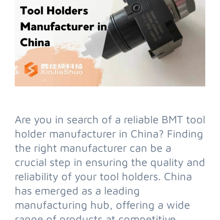
Are you in search of a reliable BMT tool
holder manufacturer in China? Finding
the right manufacturer can be a
crucial step in ensuring the quality and
reliability of your tool holders. China
has emerged as a leading
manufacturing hub, offering a wide
range of products at competitive