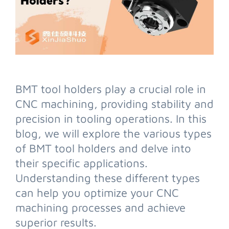
BMT tool holders play a crucial role in
CNC machining, providing stability and
precision in tooling operations. In this
blog, we will explore the various types
of BMT tool holders and delve into
their specific applications.
Understanding these different types
can help you optimize your CNC
machining processes and achieve
superior results.