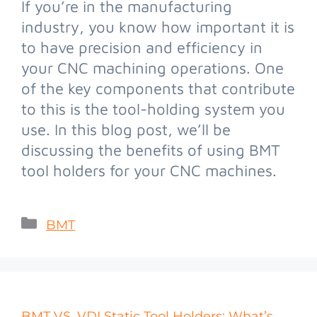
If you’re in the manufacturing
industry, you know how important it is
to have precision and efficiency in
your CNC machining operations. One
of the key components that contribute
to this is the tool-holding system you
use. In this blog post, we’ll be
discussing the benefits of using BMT
tool holders for your CNC machines.
BMT
BMT VS. VDI Static Tool Holders: What’s