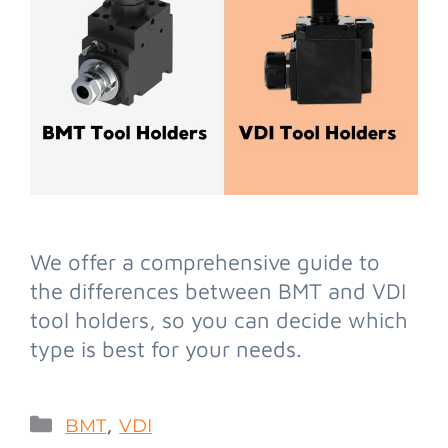
We offer a comprehensive guide to
the differences between BMT and VDI
tool holders, so you can decide which
type is best for your needs.
,
BMT
VDI