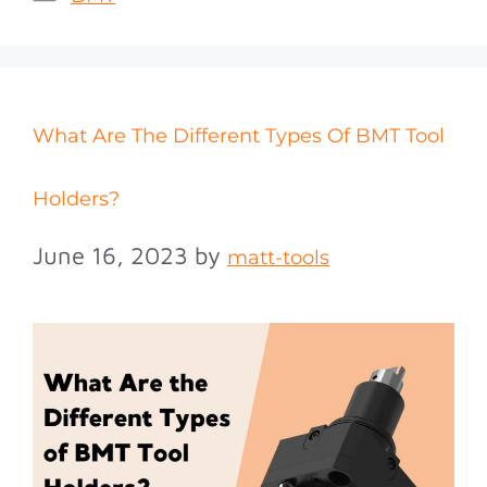
What Are The Different Types Of BMT Tool
Holders?
June 16, 2023
by
matt-tools