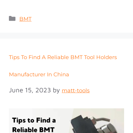
BMT
Tips To Find A Reliable BMT Tool Holders
Manufacturer In China
June 15, 2023
by
matt-tools