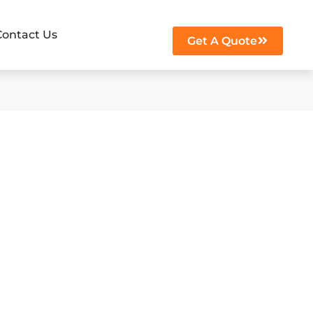
Contact Us
Get A Quote