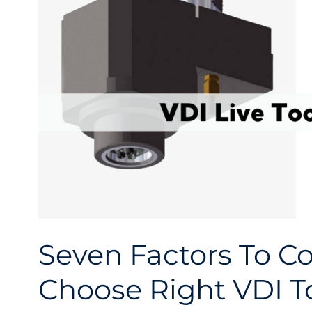
Seven Factors To C
Choose Right VDI T