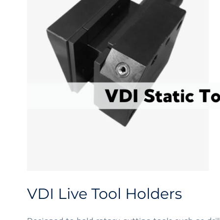
VDI Live Tool Holders