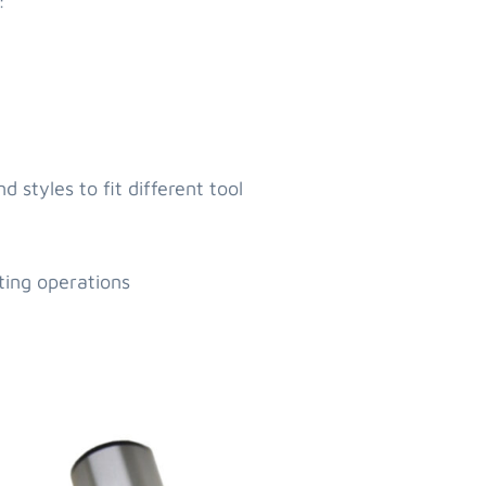
:
 styles to fit different tool
ting operations