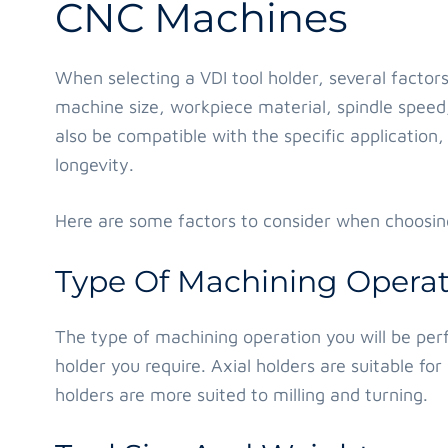
CNC Machines
When selecting a VDI tool holder, several factor
machine size, workpiece material, spindle speed,
also be compatible with the specific applicatio
longevity.
Here are some factors to consider when choosing
Type Of Machining Operat
The type of machining operation you will be perf
holder you require. Axial holders are suitable for 
holders are more suited to milling and turning.