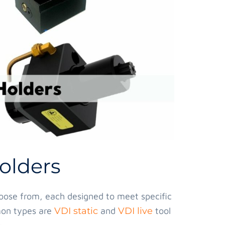
olders
hoose from, each designed to meet specific
mon types are
VDI static
and
VDI live
tool