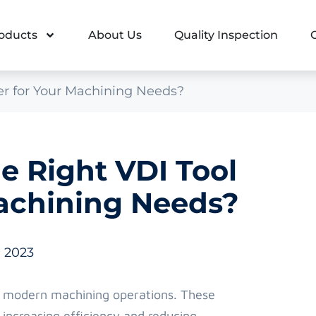
oducts
About Us
Quality Inspection
er for Your Machining Needs?
 Right VDI Tool
achining Needs?
, 2023
n modern machining operations. These
 increasing efficiency and reducing