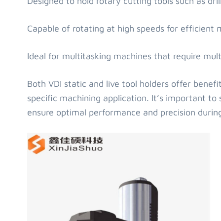
Designed to hold rotary cutting tools such as dril
Capable of rotating at high speeds for efficient mi
Ideal for multitasking machines that require mult
Both VDI static and live tool holders offer bene
specific machining application. It’s important to 
ensure optimal performance and precision durin