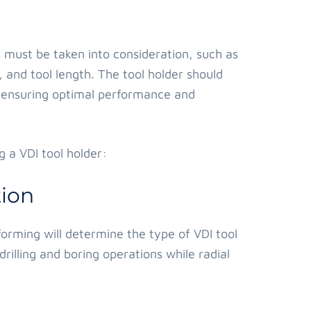
s must be taken into consideration, such as
 and tool length. The tool holder should
n, ensuring optimal performance and
 a VDI tool holder:
ion
orming will determine the type of VDI tool
drilling and boring operations while radial