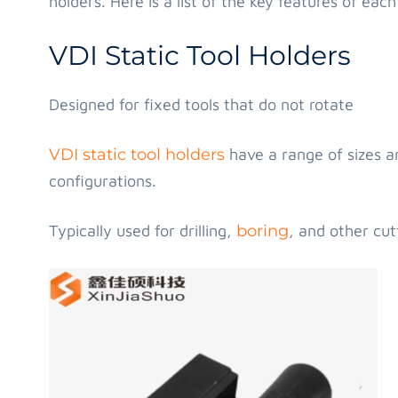
holders. Here is a list of the key features of each
VDI Static Tool Holders
Designed for fixed tools that do not rotate
VDI static tool holders
have a range of sizes and
configurations.
Typically used for drilling,
boring
, and other cut