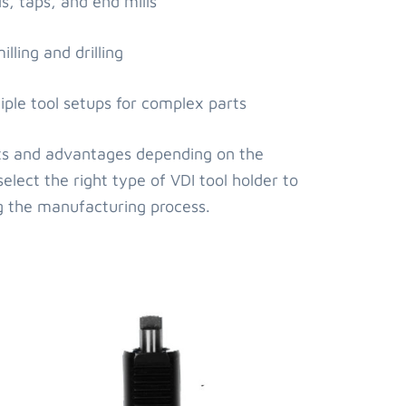
ls, taps, and end mills
lling and drilling
iple tool setups for complex parts
fits and advantages depending on the
select the right type of VDI tool holder to
g the manufacturing process.