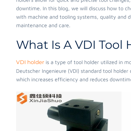
downtime. In this blog, we will discuss how to ch
with machine and tooling systems, quality and du
maintenance and care.
What Is A VDI Tool 
VDI holder
is a type of tool holder utilized in
Deutscher Ingenieure (VDI) standard tool holder 
which increases efficiency and reduces downtim