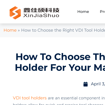
Home
Pr
Home
»
How to Choose the Right VDI Tool Hold
How To Choose The
Holder For Your M
April 3
VDI tool holders
are an essential component i
holders allow for quick and precise tool changes,