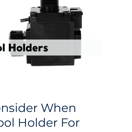
onsider When
ool Holder For