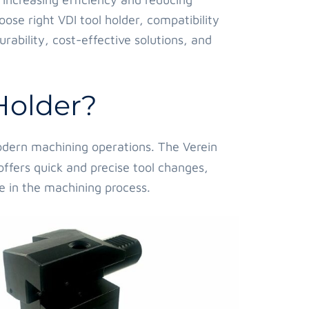
oose right VDI tool holder, compatibility
rability, cost-effective solutions, and
Holder?
 modern machining operations. The Verein
offers quick and precise tool changes,
e in the machining process.