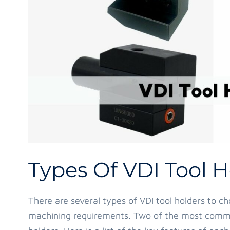
Types Of VDI Tool H
There are several types of VDI tool holders to c
machining requirements. Two of the most com